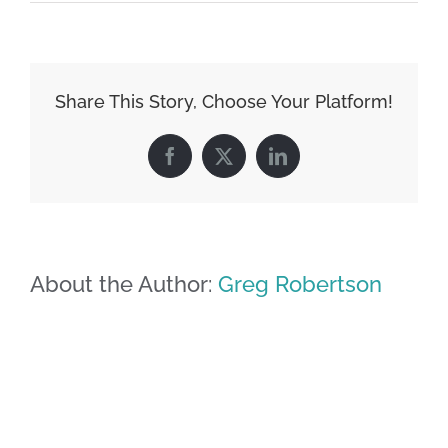
Share This Story, Choose Your Platform!
Facebook
X
LinkedIn
About the Author:
Greg Robertson