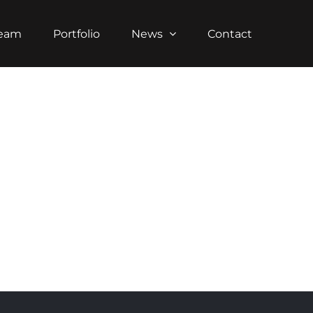
Team
Portfolio
News
Contact