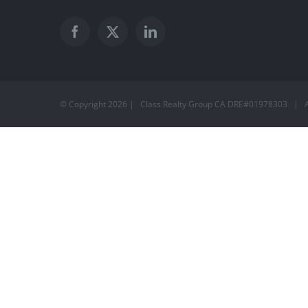
© Copyright
2026 | Class Realty Group CA DRE#01978303 | A