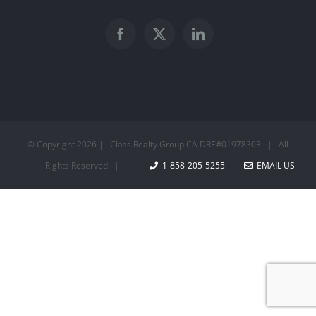
© Copyright
2026 | Class Realty Group CA DRE#01978303 | All
Rights Reserved |
1-858-205-5255
EMAIL US