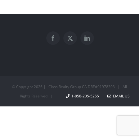
© Copyright
2026 | Class Realty Group CA DRE#01978303 | All
Rights Reserved |
1-858-205-5255
EMAIL US