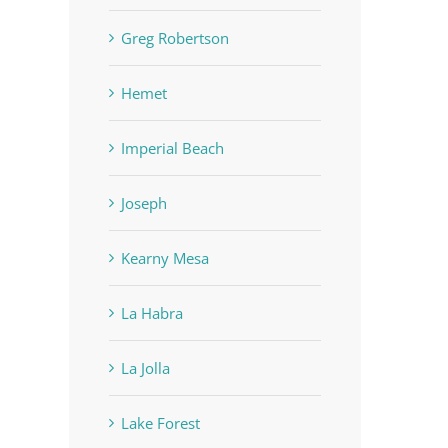
Greg Robertson
Hemet
Imperial Beach
Joseph
Kearny Mesa
La Habra
La Jolla
Lake Forest