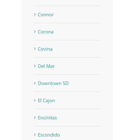
Connor
Corona
Covina
Del Mar
Downtown SD
El Cajon
Encinitas
Escondido