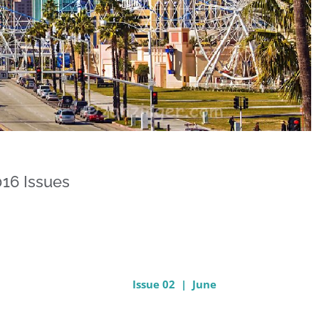
16 Issues
Issue 02 | June