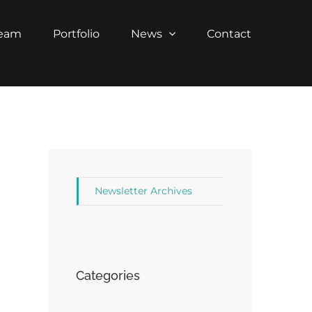
Team
Portfolio
News
Contact
Newsletter Archives
Categories