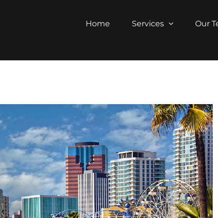
Home
Services
Our 