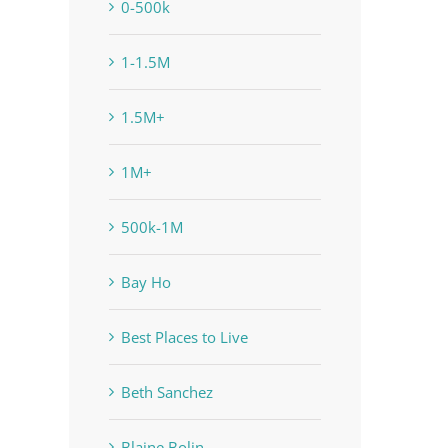
0-500k
1-1.5M
1.5M+
1M+
500k-1M
Bay Ho
Best Places to Live
Beth Sanchez
Blaine Bolin