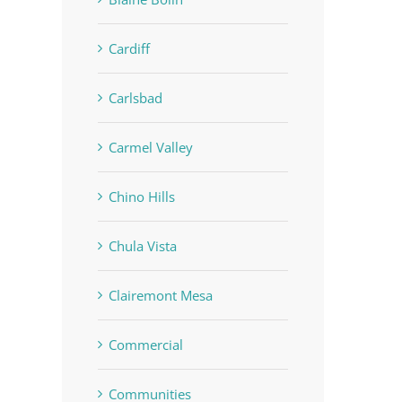
Cardiff
Carlsbad
Carmel Valley
Chino Hills
Chula Vista
Clairemont Mesa
Commercial
Communities