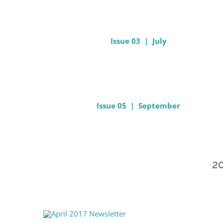
Issue 03 | July
Issue 05 | September
20