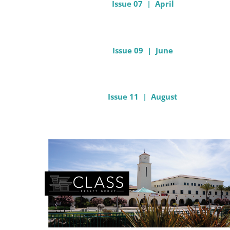
Issue 07 | April
Issue 09 | June
Issue 11 | August