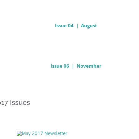
Issue 04 | August
Issue 06 | November
17 Issues