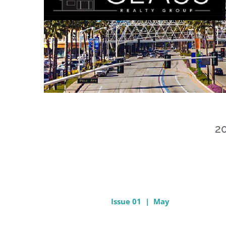
20
Issue 01 | May