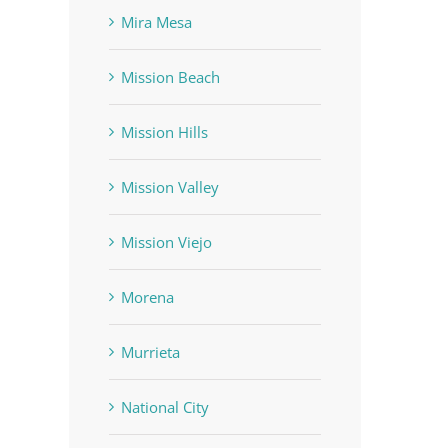
Mira Mesa
Mission Beach
Mission Hills
Mission Valley
Mission Viejo
Morena
Murrieta
National City