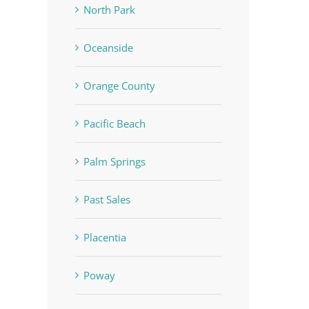
North Park
Oceanside
Orange County
Pacific Beach
Palm Springs
Past Sales
Placentia
Poway