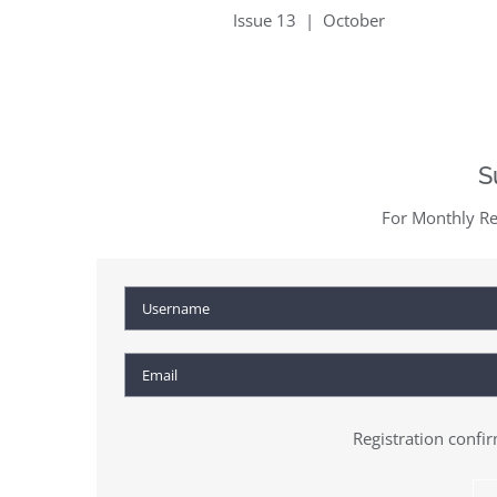
Issue 13 | October
S
For Monthly Re
Registration confi