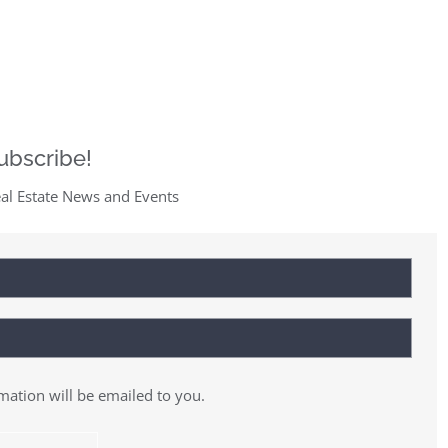
ubscribe!
al Estate News and Events
rmation will be emailed to you.