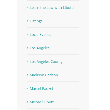
Learn the Law with Libutti
Listings
Local Events
Los Angeles
Los Angeles County
Madison Carlson
Marcel Radzei
Michael Libutti