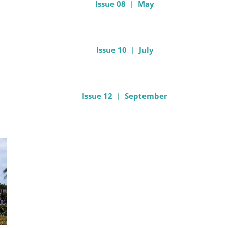
Issue 08 | May
Issue 10 | July
Issue 12 | September