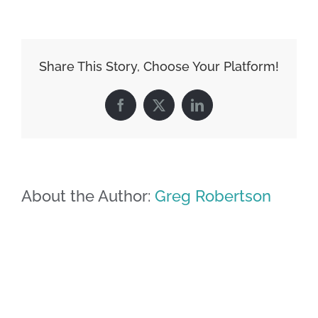
Share This Story, Choose Your Platform!
Facebook
X
LinkedIn
About the Author:
Greg Robertson