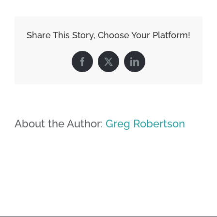
Share This Story, Choose Your Platform!
Facebook
X
LinkedIn
About the Author:
Greg Robertson