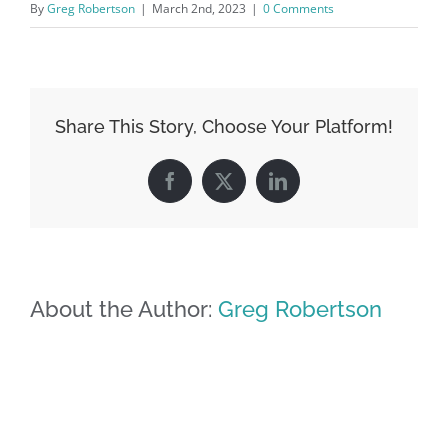
By
Greg Robertson
|
March 2nd, 2023
|
0 Comments
Share This Story, Choose Your Platform!
Facebook
X
LinkedIn
About the Author:
Greg Robertson