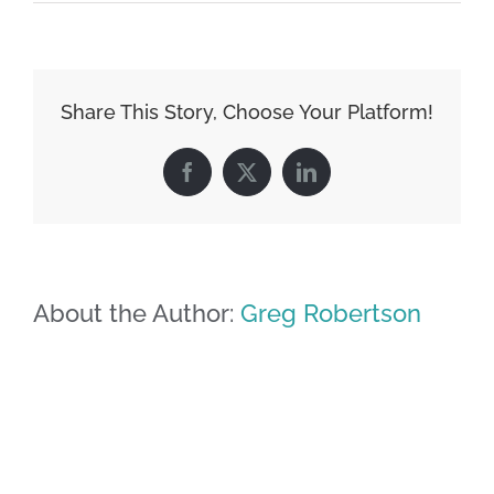
Share This Story, Choose Your Platform!
Facebook
X
LinkedIn
About the Author:
Greg Robertson