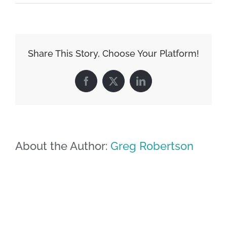
Share This Story, Choose Your Platform!
Facebook
X
LinkedIn
About the Author:
Greg Robertson