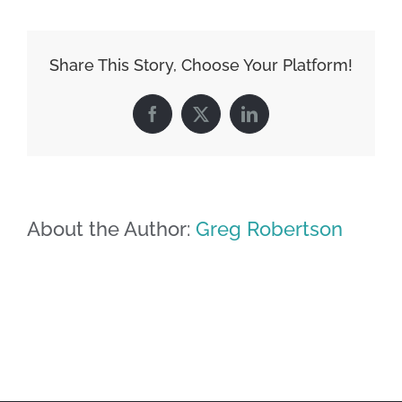
Share This Story, Choose Your Platform!
Facebook
X
LinkedIn
About the Author:
Greg Robertson