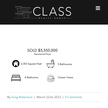
Skip
to
content
By
Greg Robertson
|
March 22nd, 2023
|
0 Comments