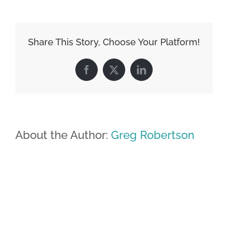
Share This Story, Choose Your Platform!
Facebook
X
LinkedIn
About the Author:
Greg Robertson