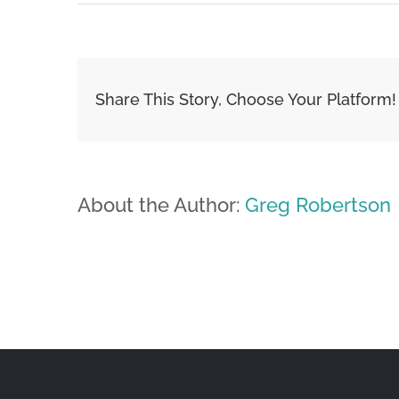
Share This Story, Choose Your Platform!
About the Author:
Greg Robertson