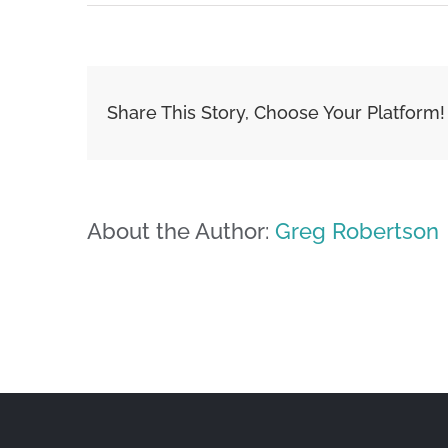
Share This Story, Choose Your Platform!
About the Author:
Greg Robertson