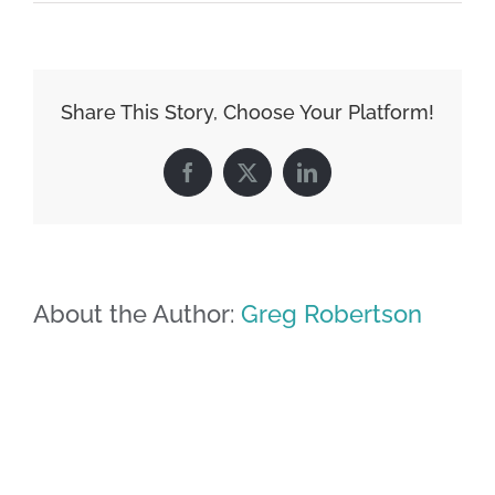
Share This Story, Choose Your Platform!
Facebook
X
LinkedIn
About the Author:
Greg Robertson