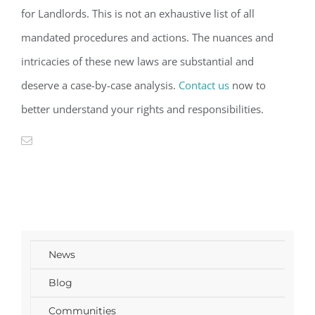
for Landlords. This is not an exhaustive
list
of all
mandated procedures and actions. The nuances and
intricacies of these new laws are
substantial
and
deserve a
case-by-case
analysis
.
Contact us
now
to
better understand your rights and
responsibilities
.
News
Blog
Communities