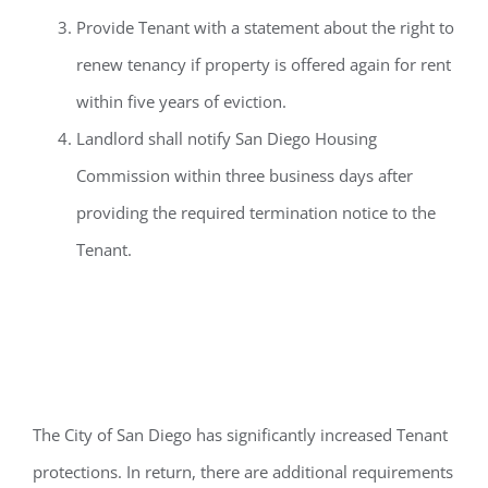
Provide Tenant with a statement about the right to
renew tenancy if property is offered again for rent
within five years of eviction.
Landlord shall notify San Diego Housing
Commission within three business days after
providing the required termination notice to the
Tenant.
Conclusion
T
he
City of San Diego has significantly increased
Tenant
protections
.
In return, there ar
e
additional
requirements