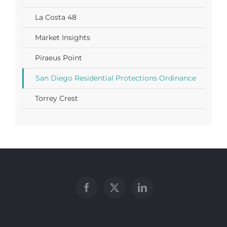
La Costa 48
Market Insights
Piraeus Point
San Diego Residential Protections Ordinance
Torrey Crest