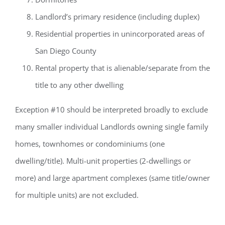
Landlord’s primary residence (including duplex)
Residential properties in unincorporated areas of
San Diego County
Rental property that is alienable/separate from the
title to any other dwelling
Exception #10 should be interpreted broadly to exclude
many smaller individual Landlords owning single family
homes, townhomes or condominiums (one
dwelling/title). Multi-unit properties (2-dwellings or
more) and large apartment complexes (same title/owner
for multiple units) are not excluded.