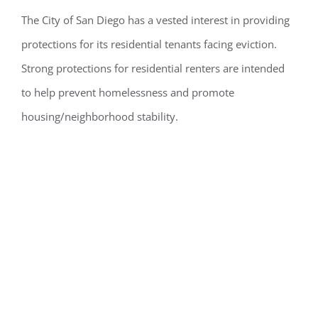
The City of San Diego has
a vested interest
in
providing
protections
for
its
residential tenants facing eviction.
Strong protections for residential renters are intended
to help prevent homelessness and
promote
housing/neighborhood stability.
To Whom Does
the City Law
Apply?