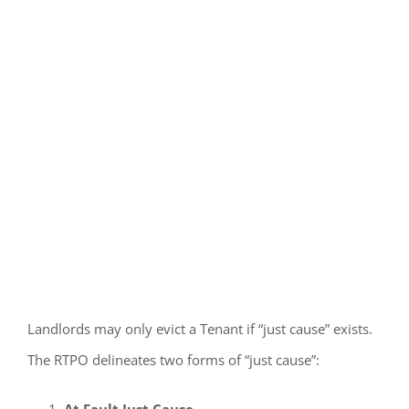
Just Cause
Required to
Terminate
Tenancy
Landlords may only evict a Tenant if “just cause” exists.
The RTPO delineates two forms of “just cause”:
At Fault Just Cause