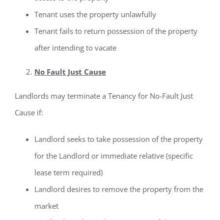
Tenant uses the property unlawfully
Tenant fails to return possession of the property
after intending to vacate
No Fault Just Cause
Landlords may terminate a Tenancy for No-Fault Just
Cause if:
Landlord seeks to take possession of the property
for the Landlord or immediate relative (specific
lease term required)
Landlord desires to remove the property from the
market