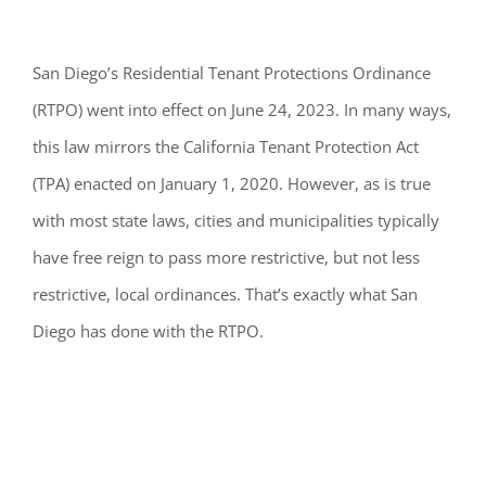
San Diego’s
Residential Tenant Protections Ordinance
(RTPO) went into effect on June 24, 2023.
In
many
ways,
this law mirrors the California Tenant Protection Act
(TPA)
enacted on January 1, 2020.
However, a
s is true
with most state laws, cities and
municipalities
typically
have free reign
to pass more restrictive, but not less
restrictive, l
ocal ordinances
.
T
hat’s
exactly what San
Diego has done with the RTPO.
Purpose & Goals