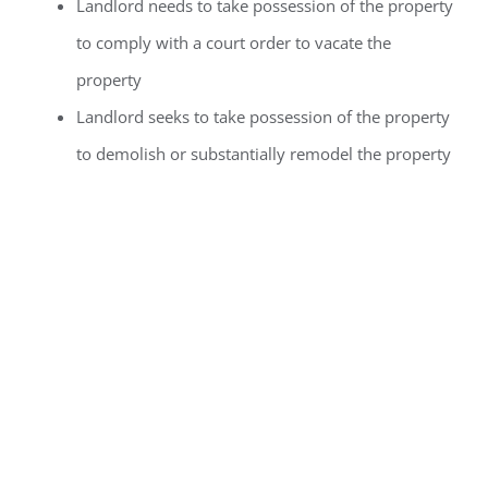
Landlord needs to take possession of the property
to comply with a court order to vacate the
property
Landlord seeks to take possession of the property
to demolish or substantially remodel the property
Landlord
Requirements for
No-Fault Just