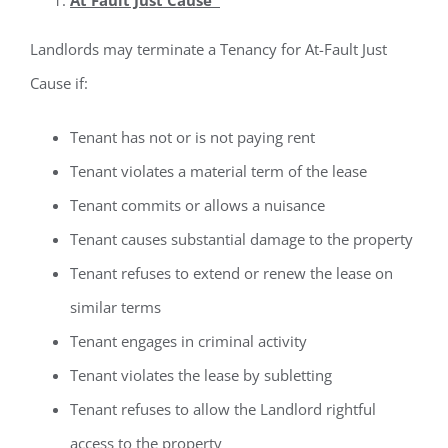
Landlords may terminate a Tenancy for At-Fault Just
Cause if:
Tenant has not or is not paying rent
Tenant violates a material term of the lease
Tenant commits or allows a nuisance
Tenant causes substantial damage to the property
Tenant refuses to extend or renew the lease on
similar terms
Tenant engages in criminal activity
Tenant violates the lease by subletting
Tenant refuses to allow the Landlord rightful
access to the property