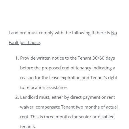
Cause Evictions
Landlord must comply with the following if there is
No
Fault Just Cause
:
Provide written notice to the Tenant 30/60 days
before the proposed end of tenancy indicating a
reason for the lease expiration and Tenant's right
to relocation assistance.
Landlord must, either by direct payment or rent
waiver,
compensate Tenant two months of actual
rent
. This is three months for senior or disabled
tenants.