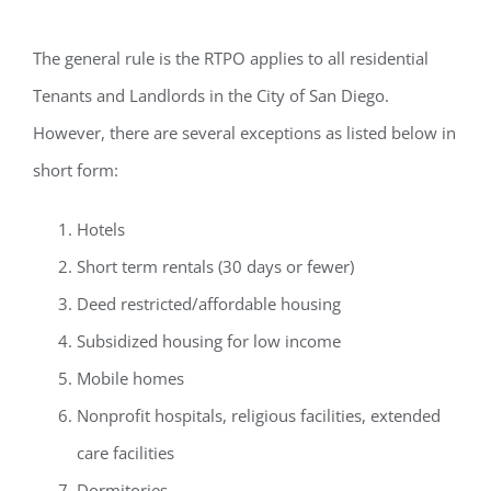
The general rule is the RTPO applies to all residential
Tenants and Landlords in the City of San Diego.
However, there are several
exceptions
as listed below in
short form:
Hotels
Short term rentals (30 days or fewer)
Deed restricted/affordable housing
Subsidized housing for low income
Mobile homes
Nonprofit hospitals, religious facilities, extended
care facilities
Dormitories