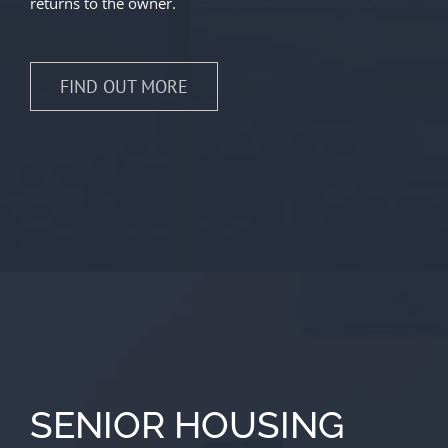
returns to the owner.
FIND OUT MORE
SENIOR HOUSING