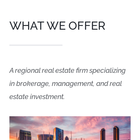
WHAT WE OFFER
A regional real estate firm specializing
in brokerage, management, and real
estate investment.