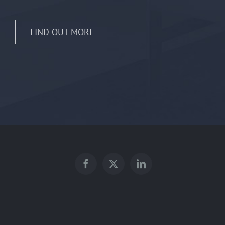
FIND OUT MORE