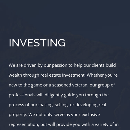
INVESTING
We are driven by our passion to help our clients build
wealth through real estate investment. Whether you’re
new to the game or a seasoned veteran, our group of
professionals will diligently guide you through the
process of purchasing, selling, or developing real
property. We not only serve as your exclusive
representation, but will provide you with a variety of in