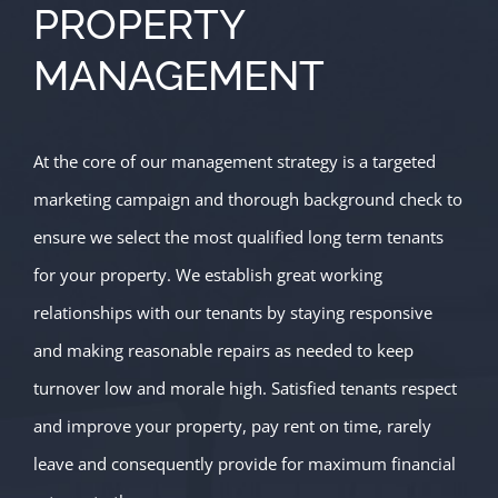
PROPERTY
MANAGEMENT
At the core of our management strategy is a targeted
marketing campaign and thorough background check to
ensure we select the most qualified long term tenants
for your property. We establish great working
relationships with our tenants by staying responsive
and making reasonable repairs as needed to keep
turnover low and morale high. Satisfied tenants respect
and improve your property, pay rent on time, rarely
leave and consequently provide for maximum financial