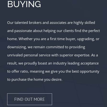
BUYING
Our talented brokers and associates are highly skilled
and passionate about helping our clients find the perfect
home. Whether you are a first time buyer, upgrading, or
downsizing, we remain committed to providing
unrivaled personal service with superior expertise. As a
result, we proudly boast an industry leading acceptance
to offer ratio, meaning we give you the best opportunity
to purchase the home you desire.
FIND OUT MORE