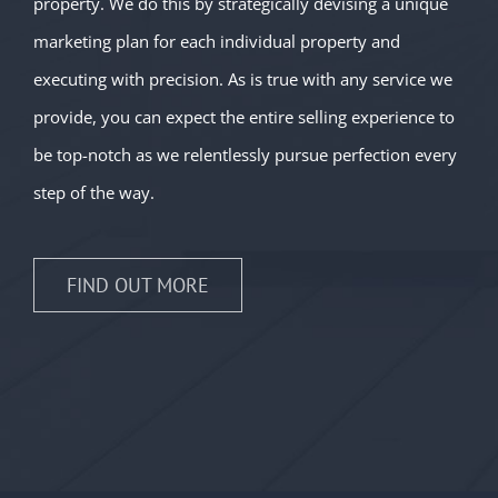
property. We do this by strategically devising a unique
marketing plan for each individual property and
executing with precision. As is true with any service we
provide, you can expect the entire selling experience to
be top-notch as we relentlessly pursue perfection every
step of the way.
FIND OUT MORE