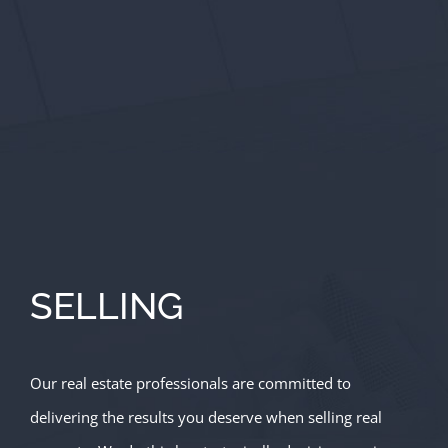
SELLING
Our real estate professionals are committed to
delivering the results you deserve when selling real