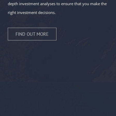
depth investment analyses to ensure that you make the
right investment decisions.
FIND OUT MORE