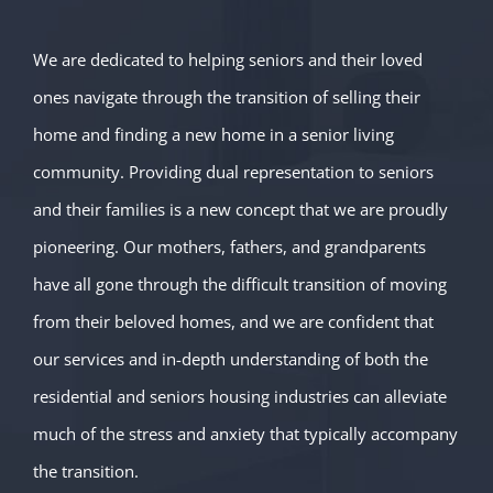
We are dedicated to helping seniors and their loved
ones navigate through the transition of selling their
home and finding a new home in a senior living
community. Providing dual representation to seniors
and their families is a new concept that we are proudly
pioneering. Our mothers, fathers, and grandparents
have all gone through the difficult transition of moving
from their beloved homes, and we are confident that
our services and in-depth understanding of both the
residential and seniors housing industries can alleviate
much of the stress and anxiety that typically accompany
the transition.