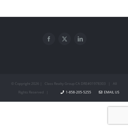
© Copyright
2026 | Class Realty Group CA DRE#01978303 | All
Rights Reserved |
1-858-205-5255
EMAIL US