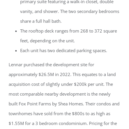
primary suite featuring a walk-in closet, double
vanity, and shower. The two secondary bedrooms
share a full hall bath.
The rooftop deck ranges from 268 to 372 square
feet, depending on the unit.
Each unit has two dedicated parking spaces.
Lennar purchased the development site for
approximately $26.5M in 2022. This equates to a land
acquisition cost of slightly under $200k per unit. The
most comparable nearby development is the newly
built Fox Point Farms by Shea Homes. Their condos and
townhomes have sold from the $800s to as high as
$1.55M for a 3 bedroom condominium. Pricing for the