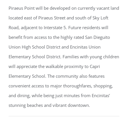
Piraeus Point will be developed on currently vacant land
located east of Piraeus Street and south of Sky Loft
Road, adjacent to Interstate 5. Future residents will
benefit from access to the highly rated San Dieguito
Union High School District and Encinitas Union
Elementary School District. Families with young children
will appreciate the walkable proximity to Capri
Elementary School. The community also features
convenient access to major thoroughfares, shopping,
and dining, while being just minutes from Encinitas’
stunning beaches and vibrant downtown.