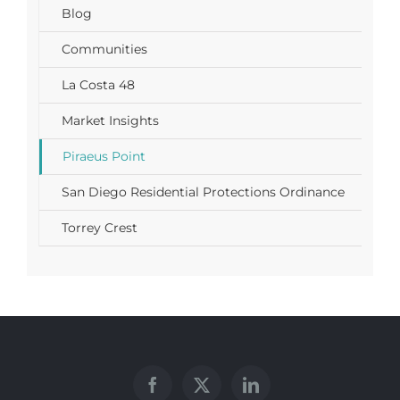
Blog
Communities
La Costa 48
Market Insights
Piraeus Point
San Diego Residential Protections Ordinance
Torrey Crest