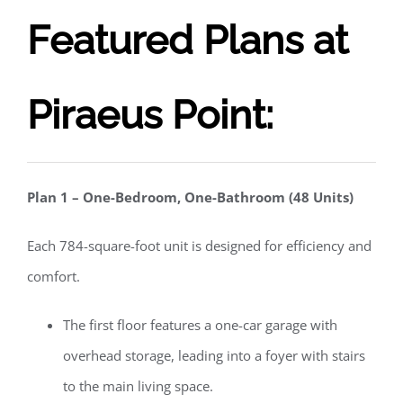
Featured Plans at
Piraeus Point:
Plan 1 – One-Bedroom, One-Bathroom (48 Units)
Each 784-square-foot unit is designed for efficiency and
comfort.
The first floor features a one-car garage with
overhead storage, leading into a foyer with stairs
to the main living space.