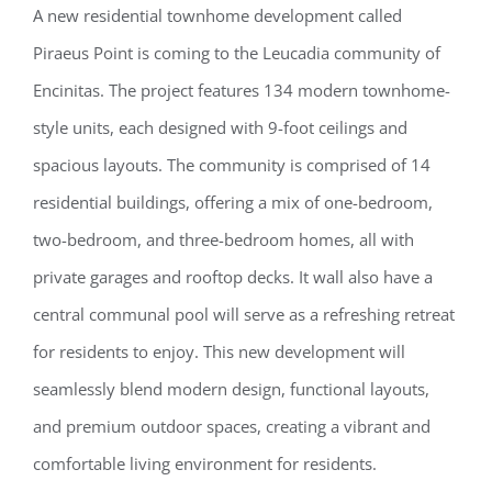
A new residential townhome development called
Piraeus Point is coming to the Leucadia community of
Encinitas. The project features 134 modern townhome-
style units, each designed with 9-foot ceilings and
spacious layouts. The community is comprised of 14
residential buildings, offering a mix of one-bedroom,
two-bedroom, and three-bedroom homes, all with
private garages and rooftop decks. It wall also have a
central communal pool will serve as a refreshing retreat
for residents to enjoy. This new development will
seamlessly blend modern design, functional layouts,
and premium outdoor spaces, creating a vibrant and
comfortable living environment for residents.