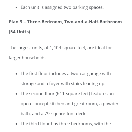
Each unit is assigned two parking spaces.
Plan 3 – Three-Bedroom, Two-and-a-Half-Bathroom
(54 Units)
The largest units, at 1,404 square feet, are ideal for
larger households.
The first floor includes a two-car garage with
storage and a foyer with stairs leading up.
The second floor (611 square feet) features an
open-concept kitchen and great room, a powder
bath, and a 79-square-foot deck.
The third floor has three bedrooms, with the