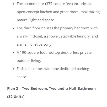
The second floor (377 square feet) includes an
open-concept kitchen and great room, maximizing
natural light and space.
The third floor houses the primary bedroom with
a walk-in closet, a shower, stackable laundry, and
a small Juliet balcony.
A 190-square-foot rooftop deck offers private
outdoor living.
Each unit comes with one dedicated parking
space.
Plan 2 – Two-Bedroom, Two-and-a-Half-Bathroom
(32 Units)