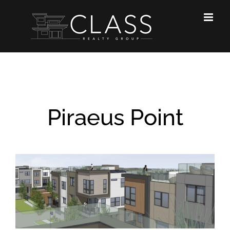
Skip
to
content
Piraeus Point