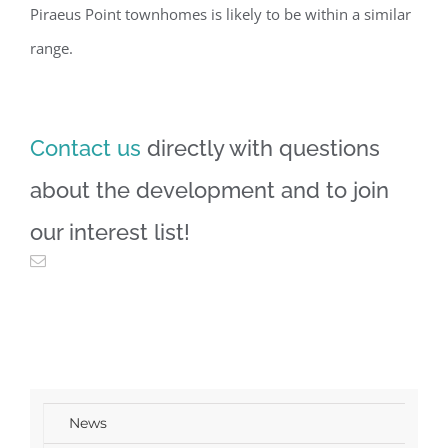
Piraeus Point townhomes is likely to be within a similar
range.
Contact us
directly with questions
about the development and to join
our interest list!
News