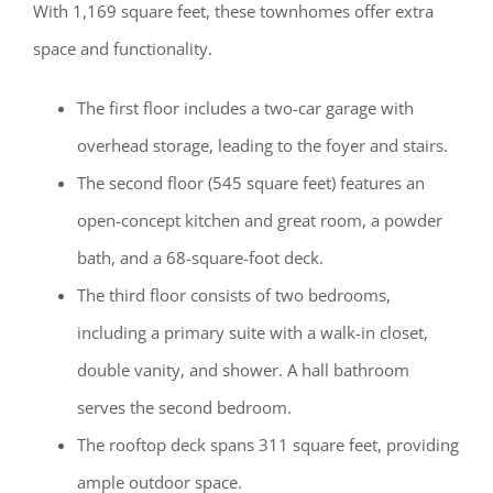
With 1,169 square feet, these townhomes offer extra
space and functionality.
The first floor includes a two-car garage with
overhead storage, leading to the foyer and stairs.
The second floor (545 square feet) features an
open-concept kitchen and great room, a powder
bath, and a 68-square-foot deck.
The third floor consists of two bedrooms,
including a primary suite with a walk-in closet,
double vanity, and shower. A hall bathroom
serves the second bedroom.
The rooftop deck spans 311 square feet, providing
ample outdoor space.