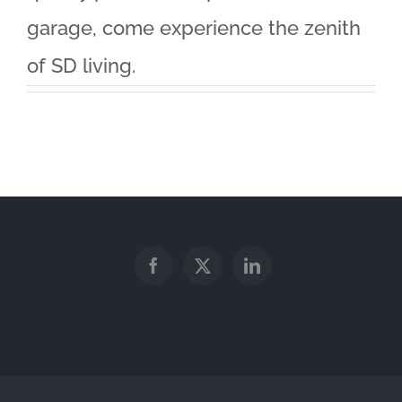
garage, come experience the zenith
of SD living.