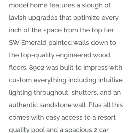
model home features a slough of
lavish upgrades that optimize every
inch of the space from the top tier
SW Emerald painted walls down to
the top-quality engineered wood
floors. 8902 was built to impress with
custom everything including intuitive
lighting throughout, shutters, and an
authentic sandstone wall. Plus all this
comes with easy access to a resort
quality pool and a spacious 2 car