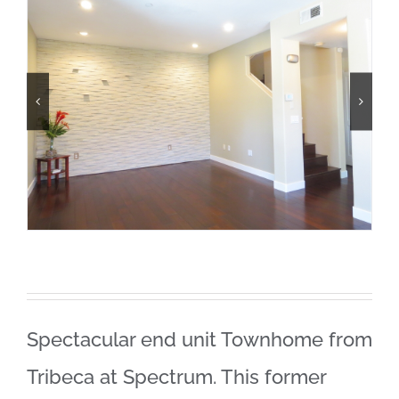
Spectacular end unit Townhome from
Tribeca at Spectrum. This former