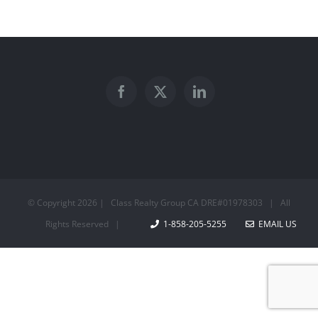
© Copyright
2026 | Class Realty Group CA DRE#01978303 | All
Rights Reserved |
1-858-205-5255
EMAIL US