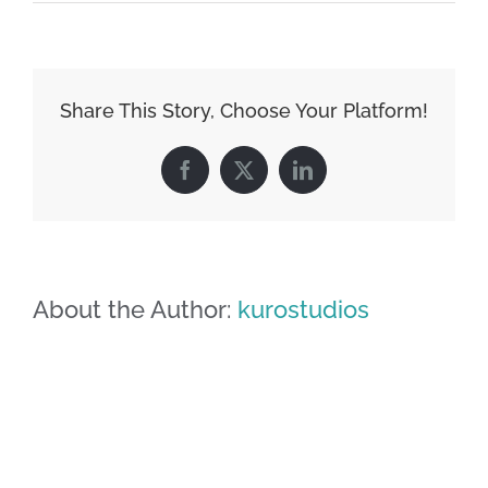
image-
02
Share This Story, Choose Your Platform!
Facebook
X
LinkedIn
About the Author:
kurostudios