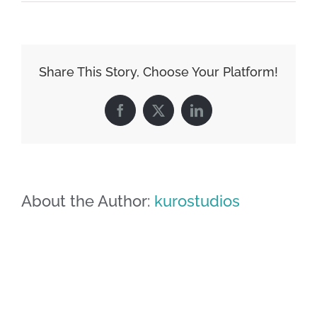
image-
03
Share This Story, Choose Your Platform!
Facebook
X
LinkedIn
About the Author:
kurostudios