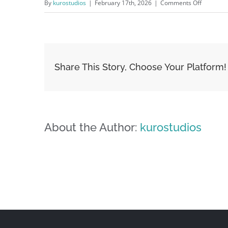
on
By
kurostudios
|
February 17th, 2026
|
Comments Off
image-
05
Share This Story, Choose Your Platform!
About the Author:
kurostudios