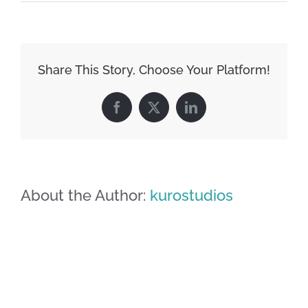
image-
08
Share This Story, Choose Your Platform!
Facebook
X
LinkedIn
About the Author:
kurostudios