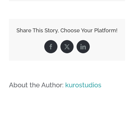
image-
09
Share This Story, Choose Your Platform!
Facebook
X
LinkedIn
About the Author:
kurostudios