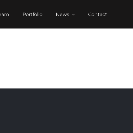
Team
Portfolio
News
Contact