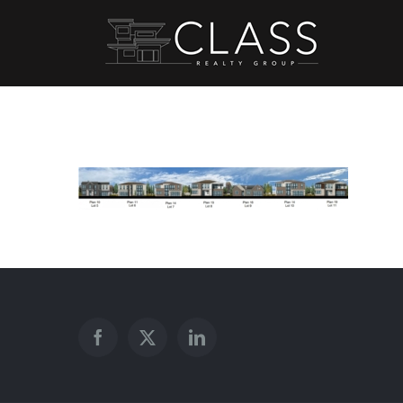
Skip
to
content