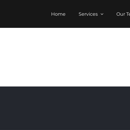
Home
Services
Our 