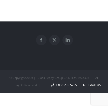
© Copyright
2026 | Class Realty Group CA DRE#01978303 | All
Rights Reserved |
1-858-205-5255
EMAIL US