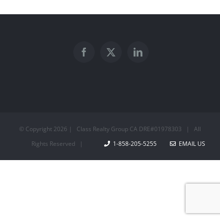
© Copyright
2026 | Class Realty Group CA DRE#01978303 | All
Rights Reserved |
1-858-205-5255
EMAIL US