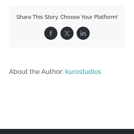
Share This Story, Choose Your Platform!
Facebook
X
LinkedIn
About the Author:
kurostudios