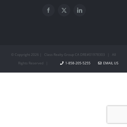
© Copyright
2026 | Class Realty Group CA DRE#01978303 | All
Rights Reserved |
1-858-205-5255
EMAIL US