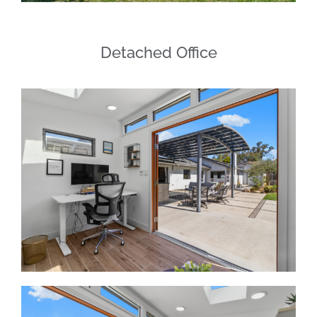
Detached Office