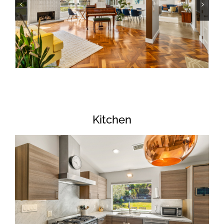
Kitchen