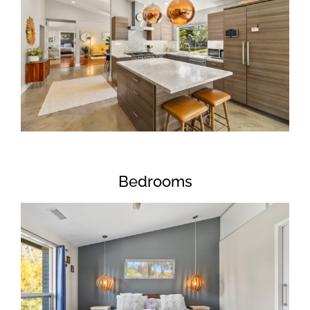
Bedrooms