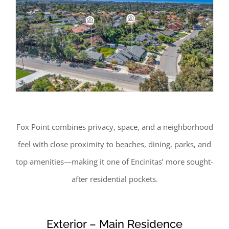
Fox Point combines privacy, space, and a neighborhood
feel with close proximity to beaches, dining, parks, and
top amenities—making it one of Encinitas’ more sought-
after residential pockets.
Exterior – Main Residence