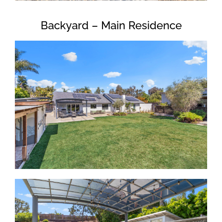
Backyard – Main Residence