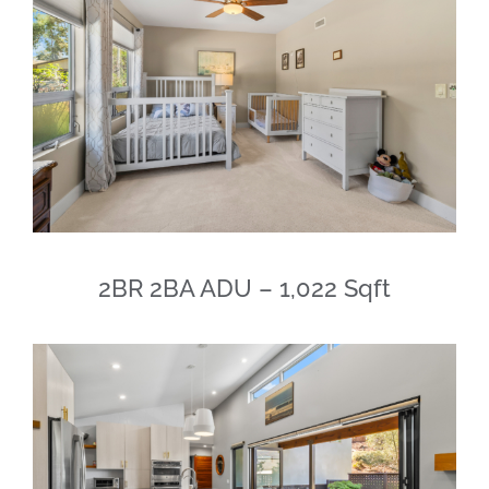
2BR 2BA ADU – 1,022 Sqft