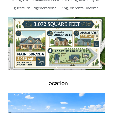
guests, multigenerational living, or rental income.
Location