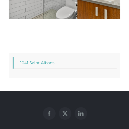
1041 Saint Albans