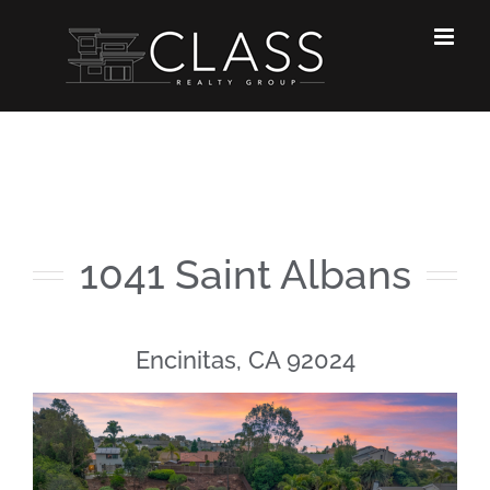
Skip
to
content
1041 Saint Albans
Encinitas, CA 92024