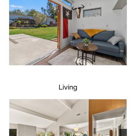
Living