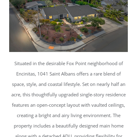
Situated in the desirable Fox Point neighborhood of
Encinitas, 1041 Saint Albans offers a rare blend of
space, style, and coastal lifestyle. Set on nearly half an
acre, this thoughtfully upgraded single-story residence
features an open-concept layout with vaulted ceilings,
creating a bright and airy living environment. The
property includes a beautifully designed main home
along with a detached ADU, providing flexibility for