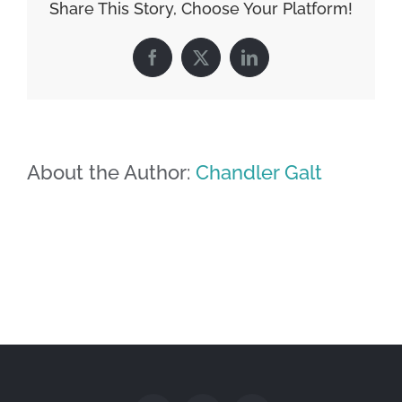
Share This Story, Choose Your Platform!
Facebook
X
LinkedIn
About the Author:
Chandler Galt