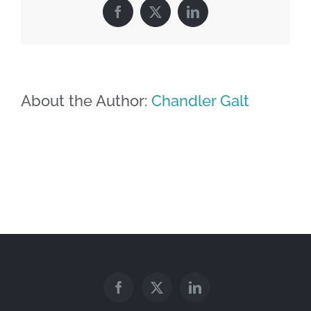
Facebook
X
LinkedIn
About the Author:
Chandler Galt