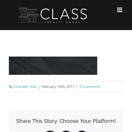
Skip
to
content
By
Chandler Galt
|
February 16th, 2017
|
0 Comments
Share This Story, Choose Your Platform!