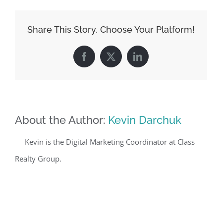
Share This Story, Choose Your Platform!
Facebook
X
LinkedIn
About the Author:
Kevin Darchuk
Kevin is the Digital Marketing Coordinator at Class
Realty Group.