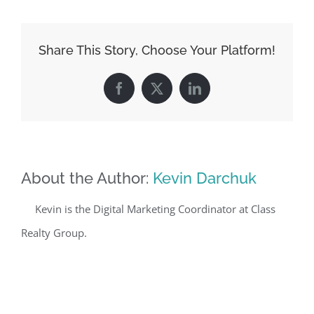
Share This Story, Choose Your Platform!
Facebook
X
LinkedIn
About the Author:
Kevin Darchuk
Kevin is the Digital Marketing Coordinator at Class
Realty Group.