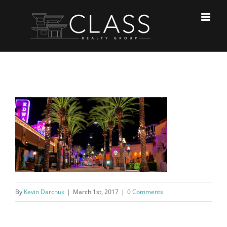
Skip
to
content
By
Kevin Darchuk
|
March 1st, 2017
|
0 Comments