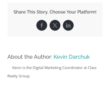
Share This Story, Choose Your Platform!
Facebook
X
LinkedIn
About the Author:
Kevin Darchuk
Kevin is the Digital Marketing Coordinator at Class
Realty Group.