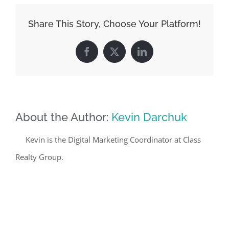
Share This Story, Choose Your Platform!
Facebook
X
LinkedIn
About the Author:
Kevin Darchuk
Kevin is the Digital Marketing Coordinator at Class
Realty Group.