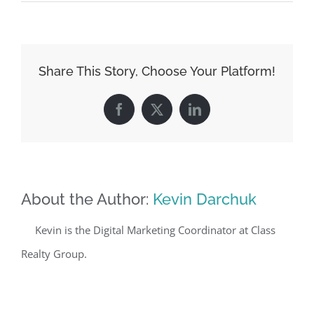
Share This Story, Choose Your Platform!
Facebook
X
LinkedIn
About the Author:
Kevin Darchuk
Kevin is the Digital Marketing Coordinator at Class
Realty Group.