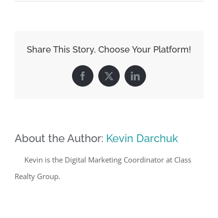
Share This Story, Choose Your Platform!
Facebook
X
LinkedIn
About the Author:
Kevin Darchuk
Kevin is the Digital Marketing Coordinator at Class
Realty Group.