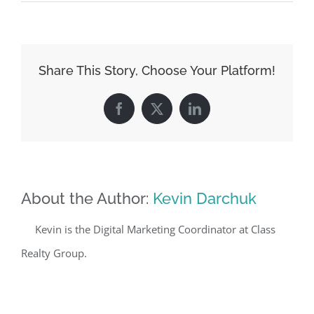
Share This Story, Choose Your Platform!
Facebook
X
LinkedIn
About the Author:
Kevin Darchuk
Kevin is the Digital Marketing Coordinator at Class
Realty Group.