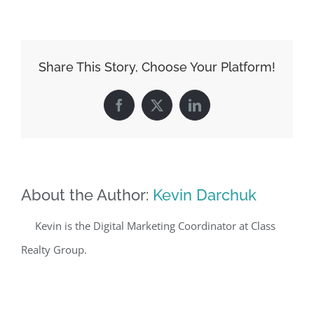
Share This Story, Choose Your Platform!
Facebook
X
LinkedIn
About the Author:
Kevin Darchuk
Kevin is the Digital Marketing Coordinator at Class
Realty Group.