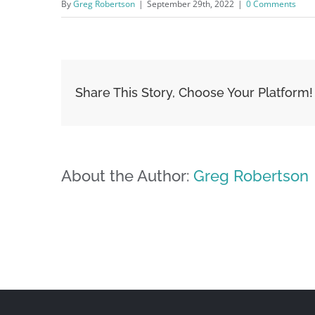
By
Greg Robertson
|
September 29th, 2022
|
0 Comments
Share This Story, Choose Your Platform!
About the Author:
Greg Robertson