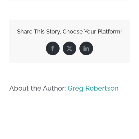
Share This Story, Choose Your Platform!
Facebook
X
LinkedIn
About the Author:
Greg Robertson