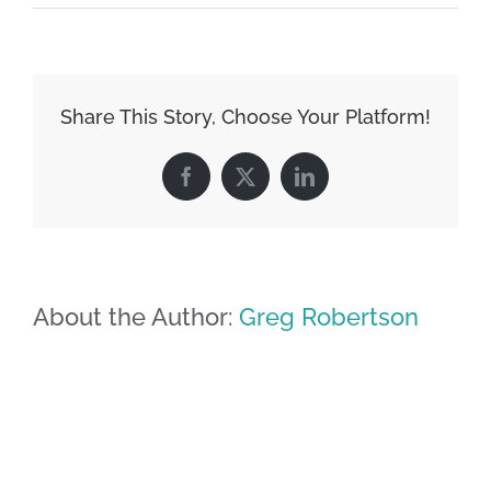
Share This Story, Choose Your Platform!
Facebook
X
LinkedIn
About the Author:
Greg Robertson