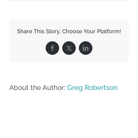
Share This Story, Choose Your Platform!
Facebook
X
LinkedIn
About the Author:
Greg Robertson