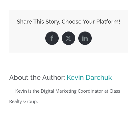
Share This Story, Choose Your Platform!
Facebook
X
LinkedIn
About the Author:
Kevin Darchuk
Kevin is the Digital Marketing Coordinator at Class
Realty Group.