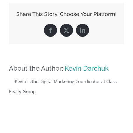
Share This Story, Choose Your Platform!
Facebook
X
LinkedIn
About the Author:
Kevin Darchuk
Kevin is the Digital Marketing Coordinator at Class
Realty Group.