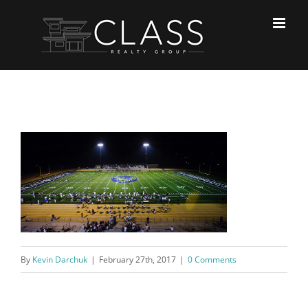
Skip
to
content
By
Kevin Darchuk
|
February 27th, 2017
|
0 Comments