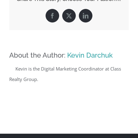
Facebook
X
LinkedIn
About the Author:
Kevin Darchuk
Kevin is the Digital Marketing Coordinator at Class
Realty Group.