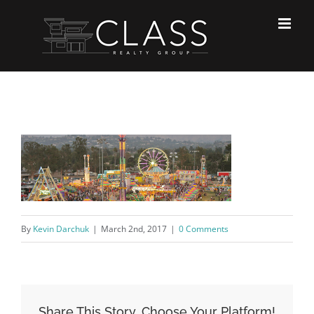
Skip
to
content
By
Kevin Darchuk
|
March 2nd, 2017
|
0 Comments
Share This Story, Choose Your Platform!