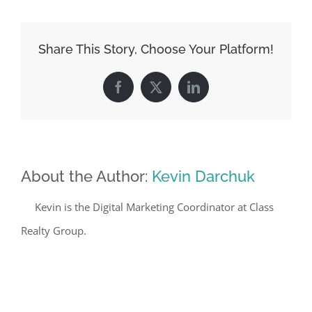
Share This Story, Choose Your Platform!
Facebook
X
LinkedIn
About the Author:
Kevin Darchuk
Kevin is the Digital Marketing Coordinator at Class
Realty Group.